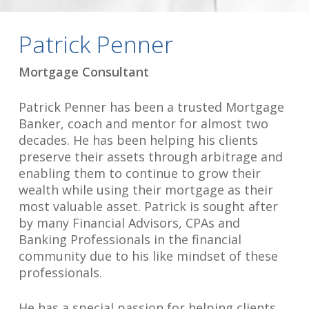
Patrick Penner
Mortgage Consultant
Patrick Penner has been a trusted Mortgage
Banker, coach and mentor for almost two
decades. He has been helping his clients
preserve their assets through arbitrage and
enabling them to continue to grow their
wealth while using their mortgage as their
most valuable asset. Patrick is sought after
by many Financial Advisors, CPAs and
Banking Professionals in the financial
community due to his like mindset of these
professionals.
He has a special passion for helping clients