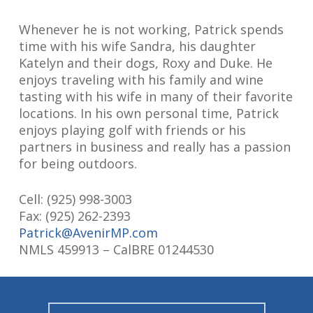
Whenever he is not working, Patrick spends
time with his wife Sandra, his daughter
Katelyn and their dogs, Roxy and Duke. He
enjoys traveling with his family and wine
tasting with his wife in many of their favorite
locations. In his own personal time, Patrick
enjoys playing golf with friends or his
partners in business and really has a passion
for being outdoors.
Cell:
(925) 998-3003
Fax: (925) 262-2393
Patrick@AvenirMP.com
NMLS 459913 – CalBRE 01244530