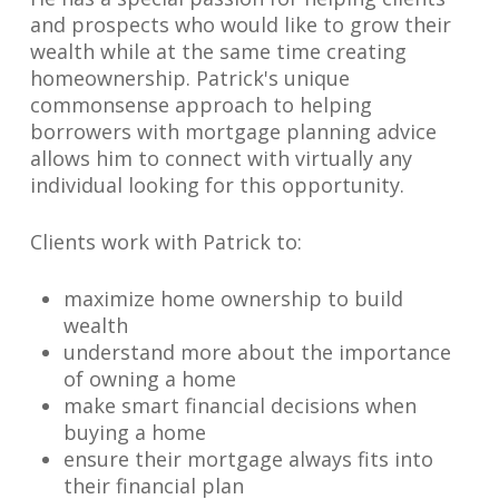
and prospects who would like to grow their
wealth while at the same time creating
homeownership. Patrick's unique
commonsense approach to helping
borrowers with mortgage planning advice
allows him to connect with virtually any
individual looking for this opportunity.
Clients work with Patrick to:
maximize home ownership to build
wealth
understand more about the importance
of owning a home
make smart financial decisions when
buying a home
ensure their mortgage always fits into
their financial plan