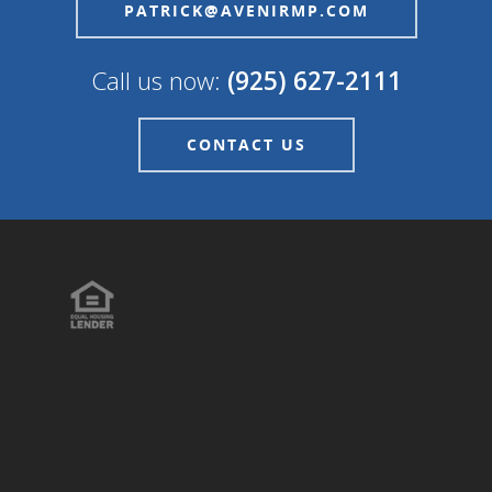
PATRICK@AVENIRMP.COM
Call us now:
(925) 627-2111
CONTACT US