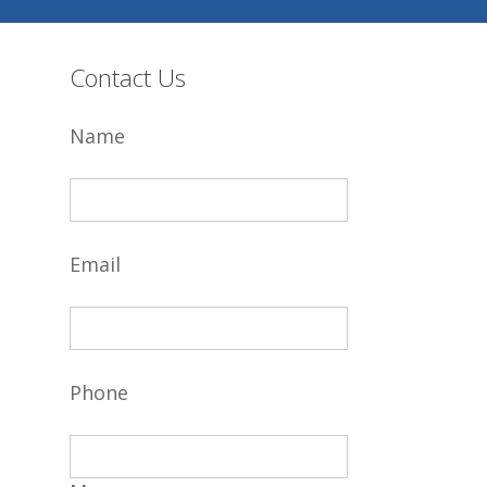
Contact Us
Name
Email
Phone