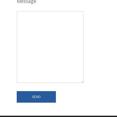
Message