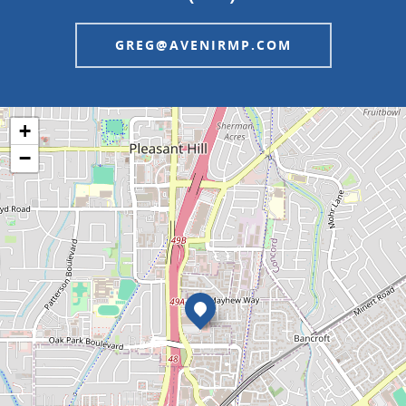
GREG@AVENIRMP.COM
+
−