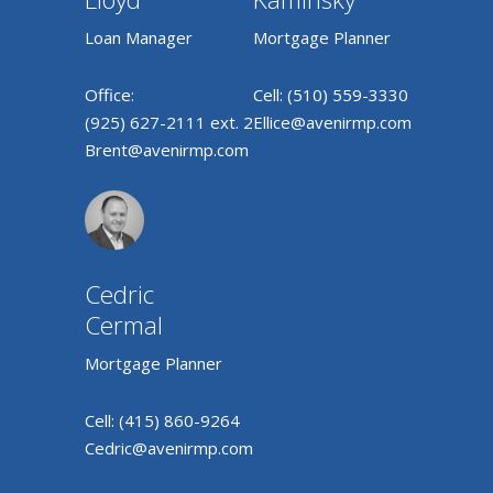
Loan Manager
Mortgage Planner
Office:
Cell:
(510) 559-3330
(925) 627-2111 ext. 2
Ellice@avenirmp.com
Brent@avenirmp.com
Cedric
Cermal
Mortgage Planner
Cell:
(415) 860-9264
Cedric@avenirmp.com