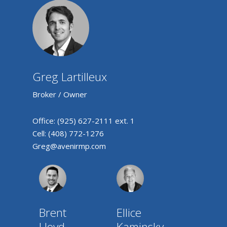
Greg Lartilleux
Broker / Owner
Office:
(925) 627-2111 ext. 1
Cell:
(408) 772-1276
Greg@avenirmp.com
Brent
Ellice
Lloyd
Kaminsky