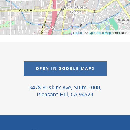
Leaflet
| ©
OpenStreetMap
contributors
OPEN IN GOOGLE MAPS
3478 Buskirk Ave, Suite 1000,
Pleasant Hill, CA 94523