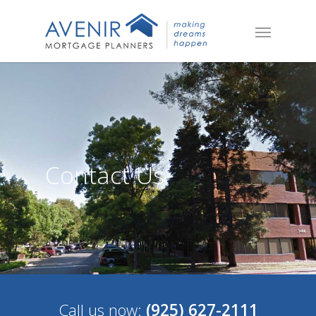
Contact Us
Call us now:
(925) 627-2111