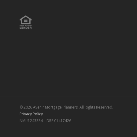
© 2026 Avenir Mortgage Planners. All Rights Reserved.
Privacy Policy
.
NMLS 243334 – DRE 01417426